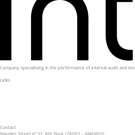
Company specialising in the performance of internal audit and mo
Links
Who we are
Customers
Advantages
Blog
Contact
Contact
Maudes Street nº 51, 8th Floor (28003 – MADRID)