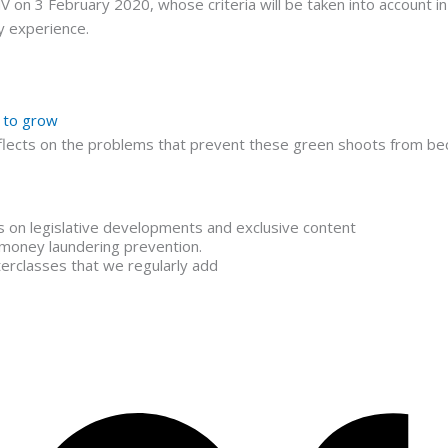
n 3 February 2020, whose criteria will be taken into account in i
y experience.
” to grow
lects on the problems that prevent these green shoots from bec
is on legislative developments and exclusive content
 money laundering prevention.
terclasses that we regularly add