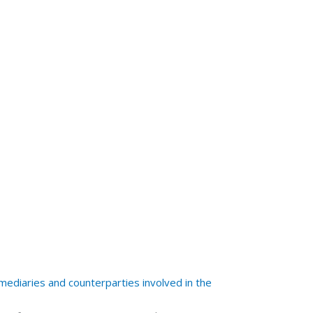
mediaries and counterparties involved in the