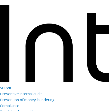
Skip
Enter
to
Keyword
content
SERVICES
Preventive internal audit
Prevention of money laundering
Compliance