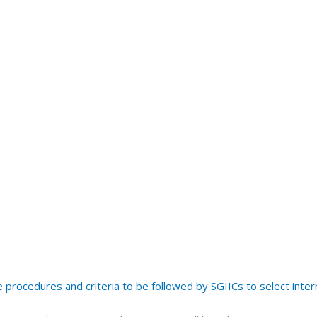
procedures and criteria to be followed by SGIICs to select inter