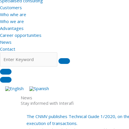
Specialised consulting
Customers
Who whe are
Who we are
Advantages
Career opportunities
News
Contact
News
Stay informed with Interafi
The CNMV publishes Technical Guide 1/2020, on the 
execution of transactions.