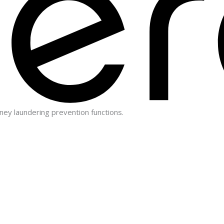
ney laundering prevention functions.