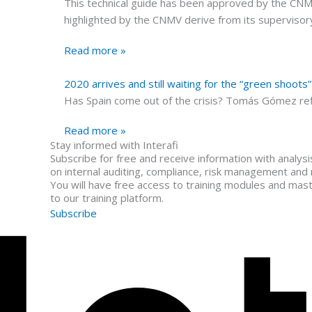
This technical guide has been approved by the CNMV o
highlighted by the CNMV derive from its supervisor
Read more »
2020 arrives and still waiting for the “green shoots
Has Spain come out of the crisis? Tomás Gómez ref
Read more »
Stay informed with Interafi
Subscribe for free and receive information with analys
on internal auditing, compliance, risk management and
You will have free access to training modules and mas
to our training platform.
Subscribe