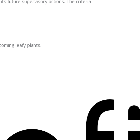
ts future supervisory actions. The criteria
oming leafy plants.