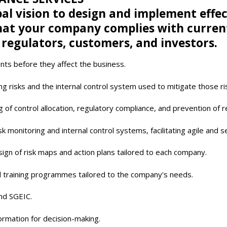
al vision to design and implement effe
t your company complies with current r
 regulators, customers, and investors.
nts before they affect the business.
g risks and the internal control system used to mitigate those ri
ng of control allocation, regulatory compliance, and prevention of 
k monitoring and internal control systems, facilitating agile and
sign of risk maps and action plans tailored to each company.
d training programmes tailored to the company's needs.
and SGEIC.
formation for decision-making.