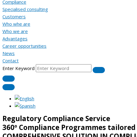
Compliance
Specialised consulting
Customers
Who whe are
Who we are
Advantages
Career opportunities
News
Contact
Enter Keyword
Regulatory Compliance Service
360º Compliance Programmes tailored
COMPREHENSIVE SOLUTION IN COMPLI