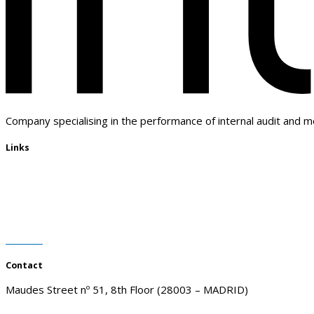
Company specialising in the performance of internal audit and m
Links
Who we are
Customers
Advantages
Blog
Contact
Contact
Maudes Street nº 51, 8th Floor (28003 – MADRID)