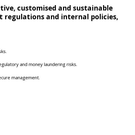
ctive, customised and sustainable
egulations and internal policies,
sks.
regulatory and money laundering risks.
 secure management.