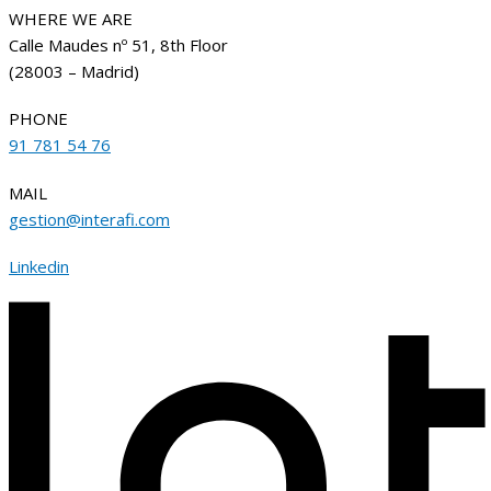
WHERE WE ARE
Calle Maudes nº 51, 8th Floor
(28003 – Madrid)
PHONE
91 781 54 76
MAIL
gestion@interafi.com
Linkedin