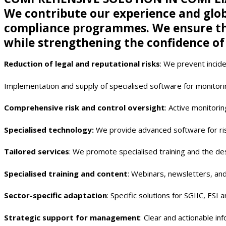
We contribute our experience and glob
compliance programmes. We ensure tha
while strengthening the confidence of
Reduction of legal and reputational risks
: We prevent incide
Implementation and supply of specialised software for monitorin
Comprehensive risk and control oversight
: Active monitori
Specialised technology:
We provide advanced software for ris
Tailored services
: We promote specialised training and the de
Specialised training and content
: Webinars, newsletters, an
Sector-specific adaptation
: Specific solutions for SGIIC, ESI 
Strategic support for management
: Clear and actionable in