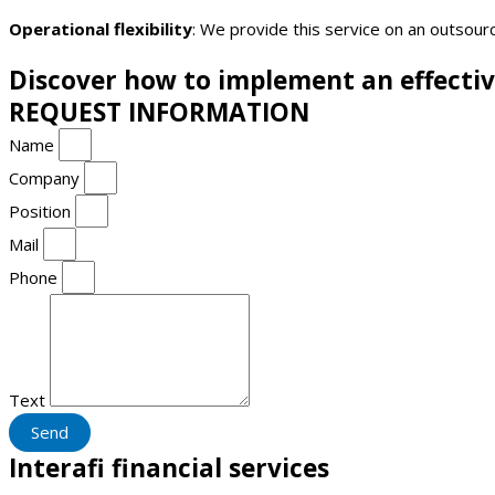
Operational flexibility
: We provide this service on an outsourc
Discover how to implement an effect
REQUEST INFORMATION
Name
Company
Position
Mail
Phone
Text
Send
Interafi financial services