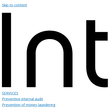
Skip to content
SERVICES
Preventive internal audit
Prevention of money laundering