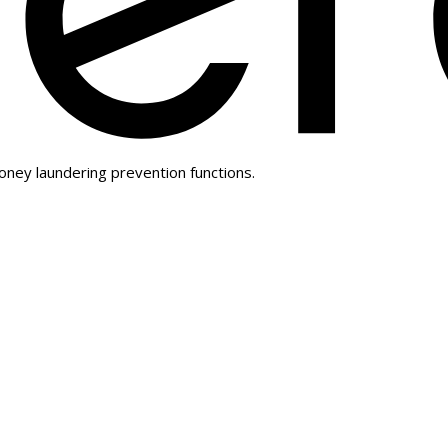
oney laundering prevention functions.