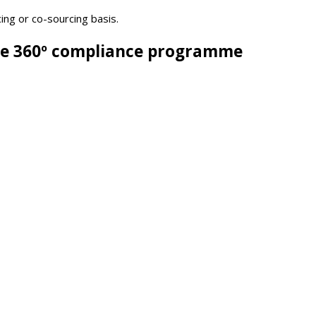
ing or co-sourcing basis.
ive 360º compliance programme