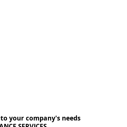
 to your company's needs
ANCE SERVICES